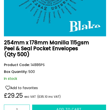
254mm x 178mm Manilla 115gsm
Peel & Seal Pocket Envelopes
(Qty 500)
Product Code:
14886PS
Box Quantity:
500
In stock
Add to favorites
£29.25
exc VAT
(£35.10 inc VAT)
Quantity
ADD TO CART