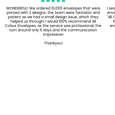
WONDERFUL! We ordered 10,000 envelopes that were
I se
printed with 2 designs. the team were fantastic and
enve
patient as we had a small design issue, which they
'All
helped us through! I would 100% recommend All
t
Colour Envelopes, as the service was professional, the
en
turn around only 5 days and the communication
impressive!
Thankyou!