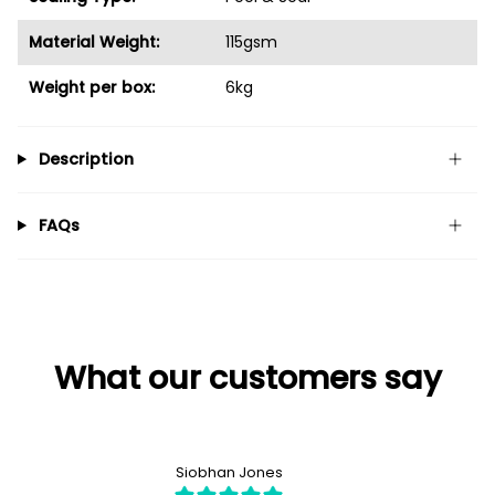
Material Weight:
115gsm
Weight per box:
6kg
Description
FAQs
What our customers say
Siobhan Jones