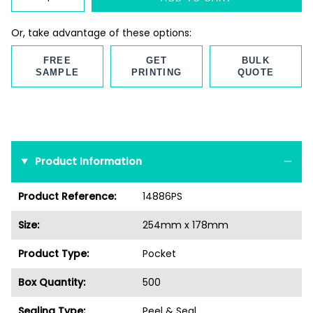
Or, take advantage of these options:
FREE
GET
BULK
SAMPLE
PRINTING
QUOTE
Product Information
Product Reference:
14886PS
Size:
254mm x 178mm
Product Type:
Pocket
Box Quantity:
500
Sealing Type:
Peel & Seal